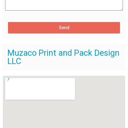
Send
Muzaco Print and Pack Design
LLC