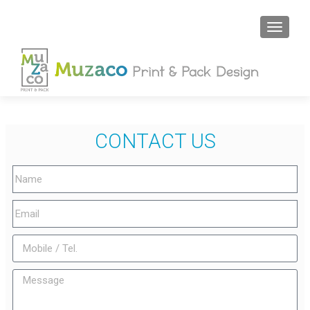
CONTACT US