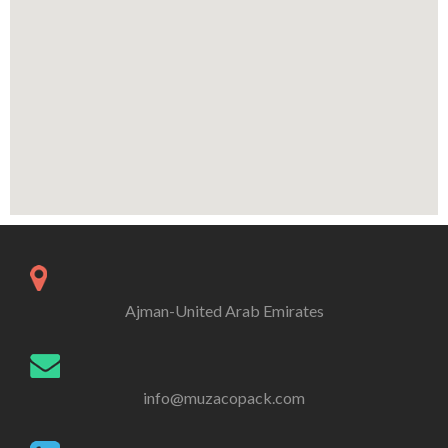
Ajman-United Arab Emirates
info@muzacopack.com