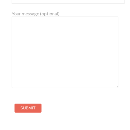
Your message (optional)