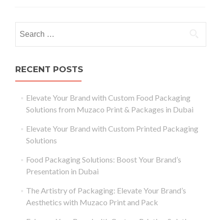
RECENT POSTS
Elevate Your Brand with Custom Food Packaging
Solutions from Muzaco Print & Packages in Dubai
Elevate Your Brand with Custom Printed Packaging
Solutions
Food Packaging Solutions: Boost Your Brand’s
Presentation in Dubai
The Artistry of Packaging: Elevate Your Brand’s
Aesthetics with Muzaco Print and Pack