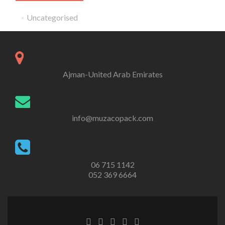
Uncategorised
Ajman-United Arab Emirates
info@muzacopack.com
‎06 715 1142
052 369 6664