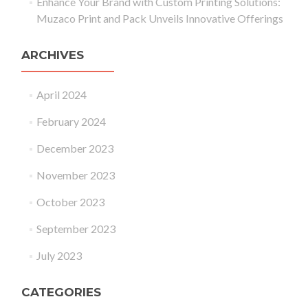
Enhance Your Brand with Custom Printing Solutions:
Muzaco Print and Pack Unveils Innovative Offerings
ARCHIVES
April 2024
February 2024
December 2023
November 2023
October 2023
September 2023
July 2023
CATEGORIES