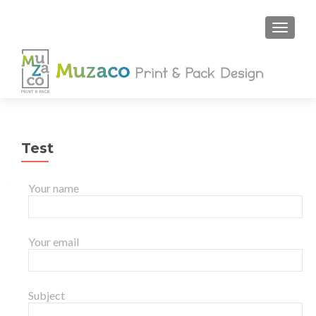
Test
Your name
Your email
Subject